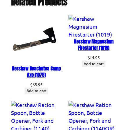
Related Products
o
t
t
l
e
Kershaw Magnesium
O
Firestarter (1019)
p
$
14.95
e
Add to cart
n
Kershaw Deschutes Camp
Axe (1075)
e
r
$
65.95
,
Add to cart
F
o
r
k
a