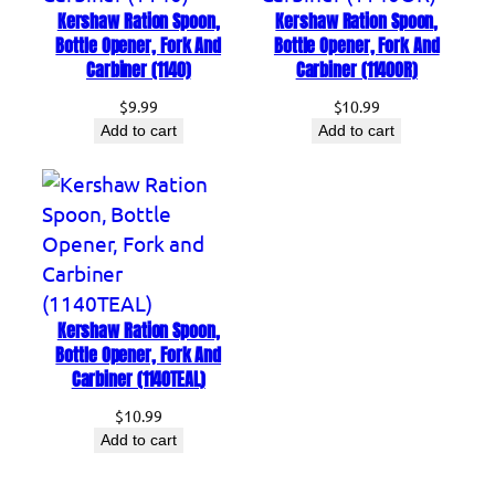
Kershaw Ration Spoon,
Kershaw Ration Spoon,
n
Bottle Opener, Fork And
Bottle Opener, Fork And
d
Carbiner (1140)
Carbiner (1140OR)
C
$
9.99
$
10.99
a
Add to cart
Add to cart
r
b
i
n
e
r
(
Kershaw Ration Spoon,
Bottle Opener, Fork And
1
Carbiner (1140TEAL)
1
4
$
10.99
Add to cart
0
G