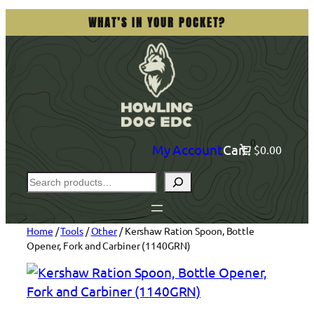
Skip
WHAT’S IN YOUR POCKET?
to
content
0
My Account
Cart
$0.00
Search
Home
/
Tools
/
Other
/ Kershaw Ration Spoon, Bottle
Opener, Fork and Carbiner (1140GRN)