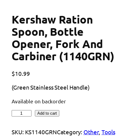
Kershaw Ration
Spoon, Bottle
Opener, Fork And
Carbiner (1140GRN)
$
10.99
(Green Stainless Steel Handle)
Available on backorder
K
Add to cart
e
r
SKU:
KS1140GRN
Category:
Other
, 
Tools