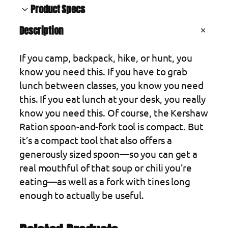
s
Product Specs
h
Description
a
A
Blade material
3Cr13MoV Stainless Steel
t
w
t
V
Country of origin
China
If you camp, backpack, hike, or hunt, you
R
ri
a
b
l
Handle color
Green
know you need this. If you have to grab
a
u
u
t
e
Handle material
Stainless Steel
lunch between classes, you know you need
t
e
s
this. If you eat lunch at your desk, you really
i
know you need this. Of course, the Kershaw
o
Ration spoon-and-fork tool is compact. But
n
it’s a compact tool that also offers a
S
generously sized spoon—so you can get a
p
real mouthful of that soup or chili you’re
o
eating—as well as a fork with tines long
o
enough to actually be useful.
n
,
B