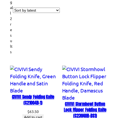
g
al
l
2
r
e
s
u
lt
S
s
o
r
t
e
d
b
y
l
CIVIVI Sendy Folding Knife
a
(C21004B-1)
CIVIVI Stormhowl Button
t
Lock Flipper Folding Knife
$
63.50
e
(C23040B-DS1)
Add to cart
s