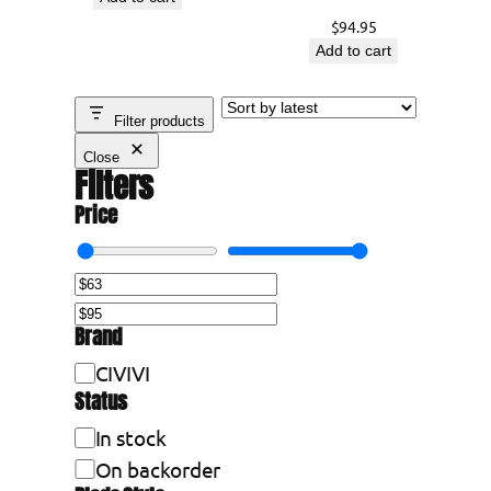
t
$
94.95
Add to cart
Filter products
Close
Filters
Price
Brand
B
CIVIVI
Status
r
a
A
In stock
n
v
On backorder
d