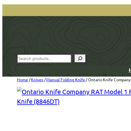
Skip
to
content
Search
Home
/
Knives
/
Manual Folding Knife
/ Ontario Knife Company