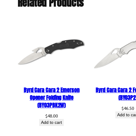
Related Products
Byrd Cara Cara 2 Emerson
Byrd Cara Cara 2 F
Opener Folding Knife
(BY03P2
(BY03PBK2W)
$
46.50
Add to ca
$
48.00
Add to cart