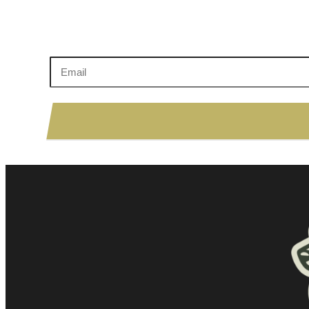
Enter your email to sign up!