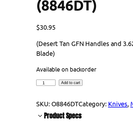
(8846DT)
$
30.95
(Desert Tan GFN Handles and 3.62
Blade)
Available on backorder
O
Add to cart
n
t
SKU:
O8846DT
Category:
Knives
, 
a
Product Specs
r
A