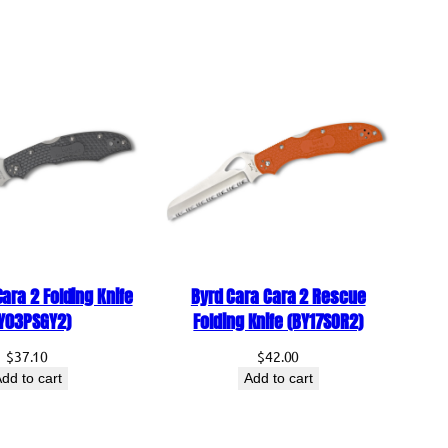
Manual Folding Knife
Drop Point
Black
Flat
AUS-8 Stainless Steel
Taiwan
Plain
Tan
GFN (Glass-Filled Nylon)
ara 2 Folding Knife
Byrd Cara Cara 2 Rescue
Liner Lock
Y03PSGY2)
Folding Knife (BY17SOR2)
Thumb Stud
$
37.10
$
42.00
dd to cart
Add to cart