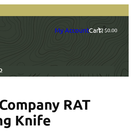
0
My Account
Cart
$0.00
D
e Company RAT
ng Knife