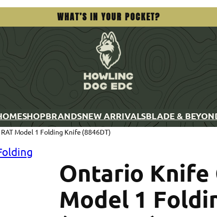
WHAT’S IN YOUR POCKET?
HOME
SHOP
BRANDS
NEW ARRIVALS
BLADE & BEYON
 RAT Model 1 Folding Knife (8846DT)
Ontario Knif
Model 1 Foldi