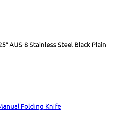
5″ AUS-8 Stainless Steel Black Plain
Manual Folding Knife