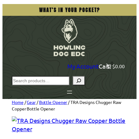
Skip
WHAT’S IN YOUR POCKET?
to
content
0
My Account
Cart
$0.00
Search
Home
/
Gear
/
Bottle Opener
/ TRA Designs Chugger Raw
Copper Bottle Opener