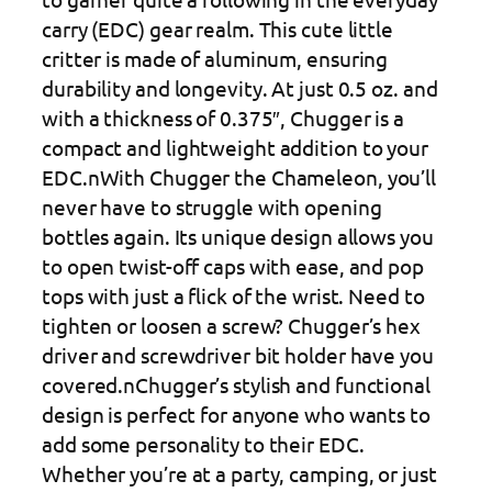
carry (EDC) gear realm. This cute little
critter is made of aluminum, ensuring
durability and longevity. At just 0.5 oz. and
with a thickness of 0.375″, Chugger is a
compact and lightweight addition to your
EDC.nWith Chugger the Chameleon, you’ll
never have to struggle with opening
bottles again. Its unique design allows you
to open twist-off caps with ease, and pop
tops with just a flick of the wrist. Need to
tighten or loosen a screw? Chugger’s hex
driver and screwdriver bit holder have you
covered.nChugger’s stylish and functional
design is perfect for anyone who wants to
add some personality to their EDC.
Whether you’re at a party, camping, or just