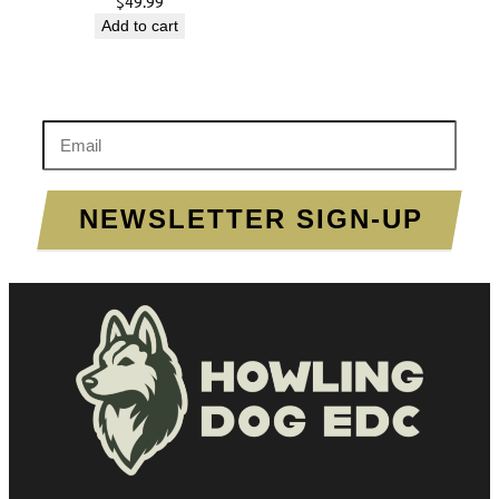
$
49.99
Add to cart
Enter your email to sign up!
NEWSLETTER SIGN-UP