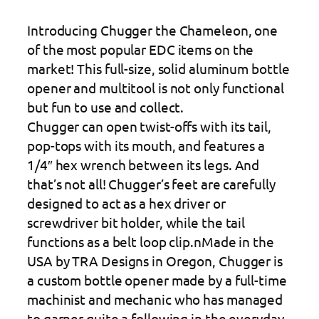
Introducing Chugger the Chameleon, one
of the most popular EDC items on the
market! This full-size, solid aluminum bottle
opener and multitool is not only functional
but fun to use and collect.
Chugger can open twist-offs with its tail,
pop-tops with its mouth, and features a
1/4″ hex wrench between its legs. And
that’s not all! Chugger’s feet are carefully
designed to act as a hex driver or
screwdriver bit holder, while the tail
functions as a belt loop clip.nMade in the
USA by TRA Designs in Oregon, Chugger is
a custom bottle opener made by a full-time
machinist and mechanic who has managed
to garner quite a following in the everyday