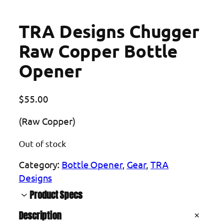
TRA Designs Chugger
Raw Copper Bottle
Opener
$
55.00
(Raw Copper)
Out of stock
Category:
Bottle Opener
, 
Gear
, 
TRA
Designs
Product Specs
Description