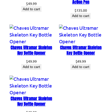
Action Pen
$
49.99
Add to cart
$
135.00
Add to cart
Chaves Ultramar Skeleton
Chaves Ultramar Skeleton
Key Bottle Opener
Key Bottle Opener
$
49.99
$
49.99
Add to cart
Add to cart
Chaves Ultramar Skeleton
Key Bottle Opener