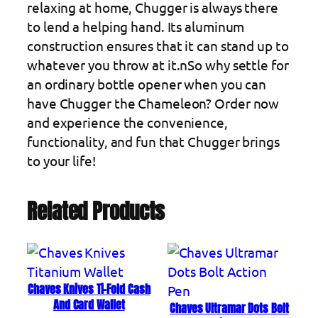
relaxing at home, Chugger is always there
to lend a helping hand. Its aluminum
construction ensures that it can stand up to
whatever you throw at it.nSo why settle for
an ordinary bottle opener when you can
have Chugger the Chameleon? Order now
and experience the convenience,
functionality, and fun that Chugger brings
to your life!
Related Products
Chaves Knives Ti-Fold Cash
And Card Wallet
Chaves Ultramar Dots Bolt